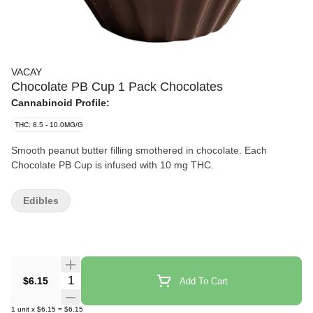
VACAY
Chocolate PB Cup 1 Pack Chocolates
Cannabinoid Profile:
THC: 8.5 - 10.0MG/G
Smooth peanut butter filling smothered in chocolate. Each
Chocolate PB Cup is infused with 10 mg THC.
Edibles
Quantity Selector
$6.15
Add To Cart
1
unit
x
$6.15
=
$6.15