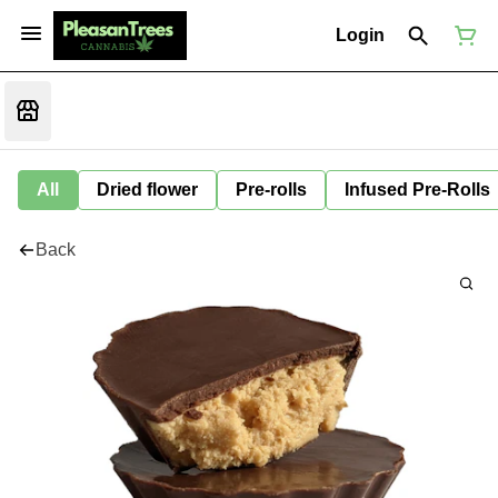
Login
All
Dried flower
Pre-rolls
Infused Pre-Rolls
Back