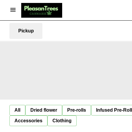
Pickup
All
Dried flower
Pre-rolls
Infused Pre-Rol
Accessories
Clothing