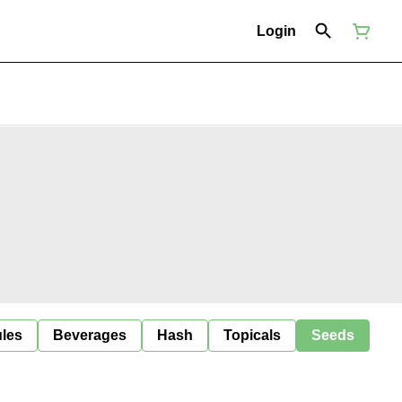
Login
ules
Beverages
Hash
Topicals
Seeds