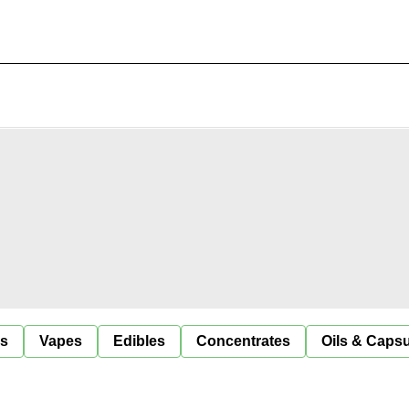
ls
Vapes
Edibles
Concentrates
Oils & Caps