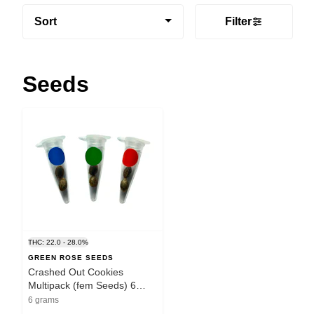
Sort
Filter
Seeds
THC: 22.0 - 28.0%
GREEN ROSE SEEDS
Crashed Out Cookies
Multipack (fem Seeds) 6
Pack Seeds
6 grams