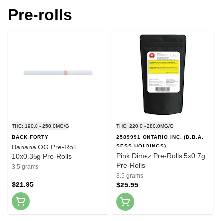
Pre-rolls
THC: 190.0 - 250.0MG/G
THC: 220.0 - 280.0MG/G
BACK FORTY
2589991 ONTARIO INC. (D.B.A.
Banana OG Pre-Roll
SESS HOLDINGS)
Pink Dimez Pre-Rolls 5x0.7g
10x0.35g Pre-Rolls
Pre-Rolls
3.5 grams
3.5 grams
$21.95
$25.95