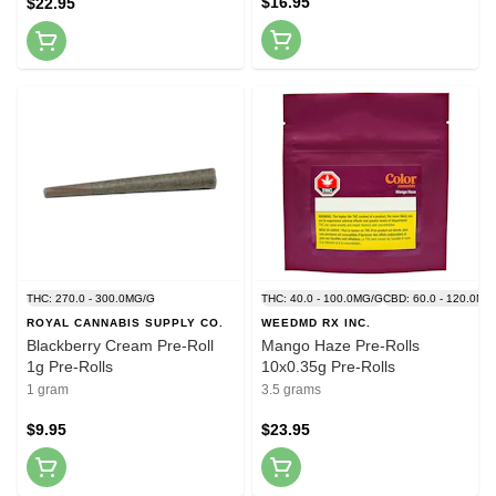
$16.95
$22.95
THC: 270.0 - 300.0MG/G
THC: 40.0 - 100.0MG/G
CBD: 60.0 - 120.0MG
ROYAL CANNABIS SUPPLY CO.
WEEDMD RX INC.
Blackberry Cream Pre-Roll
Mango Haze Pre-Rolls
1g Pre-Rolls
10x0.35g Pre-Rolls
1 gram
3.5 grams
$9.95
$23.95