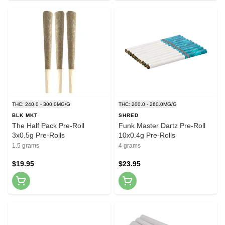
THC: 240.0 - 300.0MG/G
THC: 200.0 - 260.0MG/G
BLK MKT
SHRED
The Half Pack Pre-Roll
Funk Master Dartz Pre-Roll
3x0.5g Pre-Rolls
10x0.4g Pre-Rolls
1.5 grams
4 grams
$19.95
$23.95