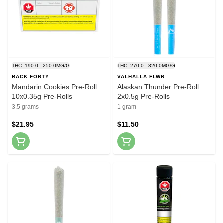
THC: 190.0 - 250.0MG/G
THC: 270.0 - 320.0MG/G
BACK FORTY
VALHALLA FLWR
Mandarin Cookies Pre-Roll
Alaskan Thunder Pre-Roll
10x0.35g Pre-Rolls
2x0.5g Pre-Rolls
3.5 grams
1 gram
$21.95
$11.50