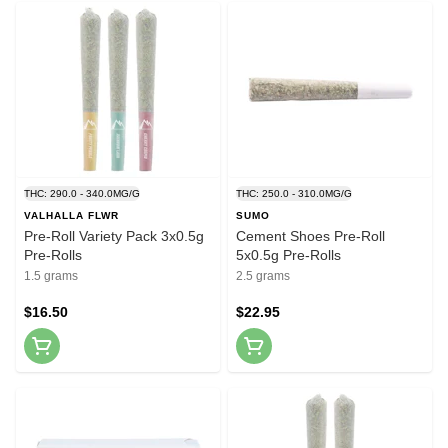
THC: 290.0 - 340.0MG/G
THC: 250.0 - 310.0MG/G
VALHALLA FLWR
SUMO
Pre-Roll Variety Pack 3x0.5g
Cement Shoes Pre-Roll
Pre-Rolls
5x0.5g Pre-Rolls
1.5 grams
2.5 grams
$16.50
$22.95