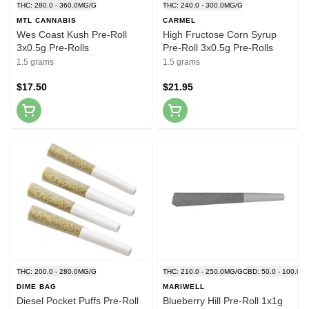
THC: 280.0 - 360.0MG/G
THC: 240.0 - 300.0MG/G
MTL CANNABIS
CARMEL
Wes Coast Kush Pre-Roll
High Fructose Corn Syrup
3x0.5g Pre-Rolls
Pre-Roll 3x0.5g Pre-Rolls
1.5 grams
1.5 grams
$17.50
$21.95
THC: 200.0 - 280.0MG/G
THC: 210.0 - 250.0MG/G
CBD: 50.0 - 100.0M
DIME BAG
MARIWELL
Diesel Pocket Puffs Pre-Roll
Blueberry Hill Pre-Roll 1x1g