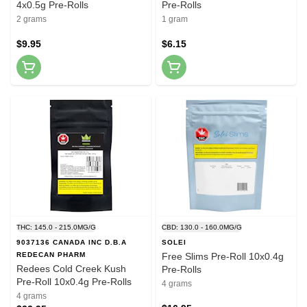
4x0.5g Pre-Rolls
Pre-Rolls
2 grams
1 gram
$9.95
$6.15
THC: 145.0 - 215.0MG/G
CBD: 130.0 - 160.0MG/G
9037136 CANADA INC D.B.A
SOLEI
REDECAN PHARM
Free Slims Pre-Roll 10x0.4g
Redees Cold Creek Kush
Pre-Rolls
Pre-Roll 10x0.4g Pre-Rolls
4 grams
4 grams