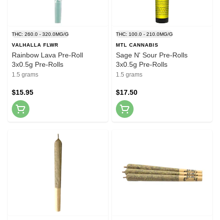
THC: 260.0 - 320.0MG/G
THC: 100.0 - 210.0MG/G
VALHALLA FLWR
MTL CANNABIS
Rainbow Lava Pre-Roll
Sage N' Sour Pre-Rolls
3x0.5g Pre-Rolls
3x0.5g Pre-Rolls
1.5 grams
1.5 grams
$15.95
$17.50