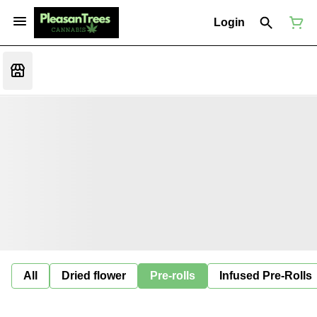
Login
All
Dried flower
Pre-rolls
Infused Pre-Rolls