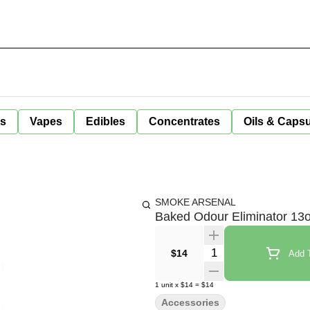
ls
Vapes
Edibles
Concentrates
Oils & Caps
SMOKE ARSENAL
Baked Odour Eliminator 13
Quantity Selector
$14
Add T
1
unit
x
$14
=
$14
Accessories