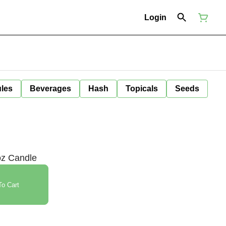
Login
ules
Beverages
Hash
Topicals
Seeds
oz Candle
o Cart