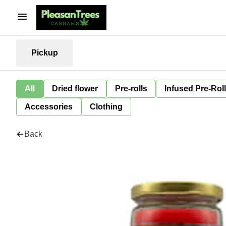
Pickup
All
Dried flower
Pre-rolls
Infused Pre-Rol
Accessories
Clothing
Back