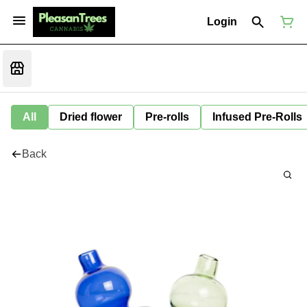
Login
All
Dried flower
Pre-rolls
Infused Pre-Rolls
Back