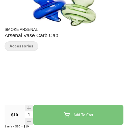
SMOKE ARSENAL
Arsenal Vase Carb Cap
Accessories
Quantity Selector
$10
Add To Cart
1
unit
x
$10
=
$10