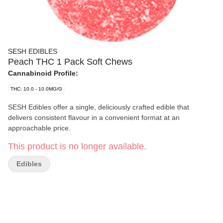
SESH EDIBLES
Peach THC 1 Pack Soft Chews
Cannabinoid Profile:
THC: 10.0 - 10.0MG/G
SESH Edibles offer a single, deliciously crafted edible that
delivers consistent flavour in a convenient format at an
approachable price.
This product is no longer available.
Edibles