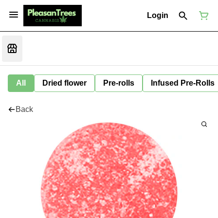
Login
All
Dried flower
Pre-rolls
Infused Pre-Rolls
Back