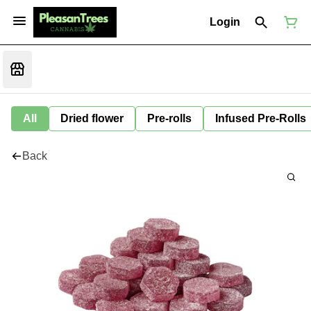
Login
All
Dried flower
Pre-rolls
Infused Pre-Rolls
Back