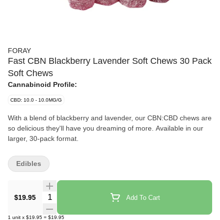
FORAY
Fast CBN Blackberry Lavender Soft Chews 30 Pack
Soft Chews
Cannabinoid Profile:
CBD: 10.0 - 10.0MG/G
With a blend of blackberry and lavender, our CBN:CBD chews are
so delicious they'll have you dreaming of more. Available in our
larger, 30-pack format.
Edibles
Quantity Selector
$19.95
Add To Cart
1
unit
x
$19.95
=
$19.95