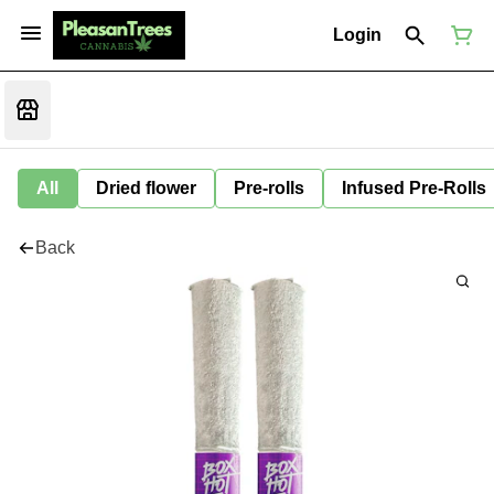
Login
All
Dried flower
Pre-rolls
Infused Pre-Rolls
Back