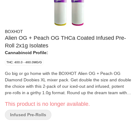
BOXHOT
Alien OG + Peach OG THCa Coated Infused Pre-
Roll 2x1g Isolates
Cannabinoid Profile:
THC: 400.0 - 460.0MG/G
Go big or go home with the BOXHOT Alien OG + Peach OG
Diamond Doobies XL mixer pack. Get double the size and double
the choice with this 2-pack of our iced-out and infused, potent
pre-rolls in a girthy 1.0g format. Round up the dream team with
the hybrid Alien OG gas and earthy extraterrestrial monster and
This product is no longer available.
the glazed Peach OG fuzzy sativa beast. Each thick blitz is
infused with terp-boosted liquid diamonds and coated in crushed
Infused Pre-Rolls
diamonds to deliver a massive load of THC, levelled up with
premium ceramic filters with colour-coded seals to burn smooth
all sesh long.