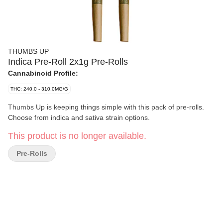
THUMBS UP
Indica Pre-Roll 2x1g Pre-Rolls
Cannabinoid Profile:
THC: 240.0 - 310.0MG/G
Thumbs Up is keeping things simple with this pack of pre-rolls.
Choose from indica and sativa strain options.
This product is no longer available.
Pre-Rolls