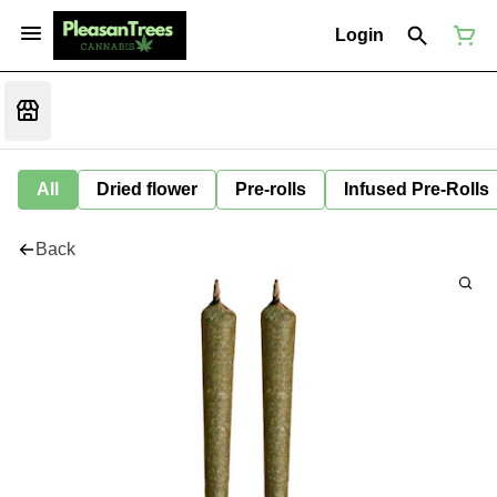
Login
All
Dried flower
Pre-rolls
Infused Pre-Rolls
Back