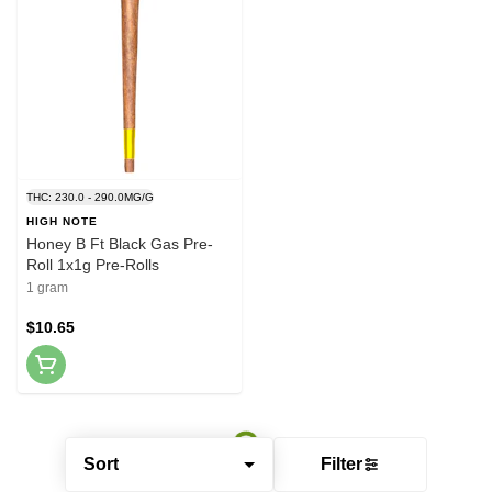
THC: 230.0 - 290.0MG/G
HIGH NOTE
Honey B Ft Black Gas Pre-
Roll 1x1g Pre-Rolls
1 gram
$10.65
Sort
Filter