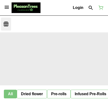
Login
All
Dried flower
Pre-rolls
Infused Pre-Rolls