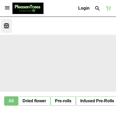
Login
All
Dried flower
Pre-rolls
Infused Pre-Rolls