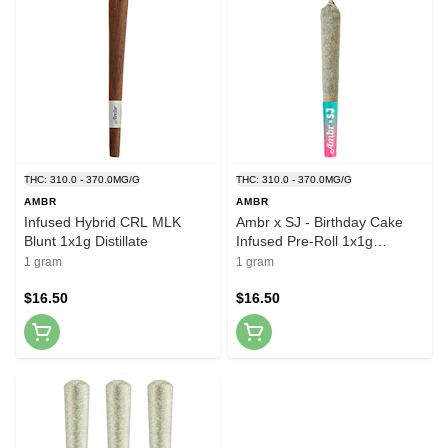
THC: 310.0 - 370.0MG/G
THC: 310.0 - 370.0MG/G
AMBR
AMBR
Infused Hybrid CRL MLK
Ambr x SJ - Birthday Cake
Blunt 1x1g Distillate
Infused Pre-Roll 1x1g
Distillates
1 gram
1 gram
$16.50
$16.50