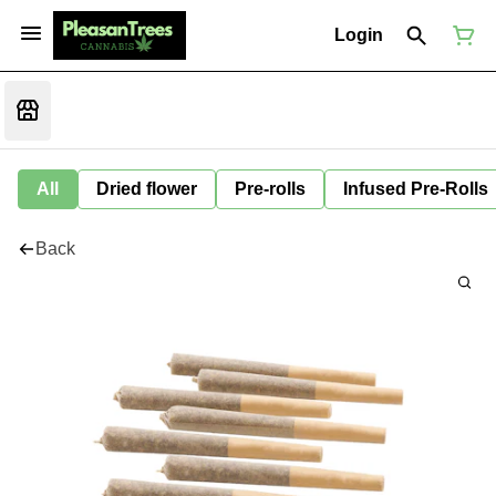
Login
All
Dried flower
Pre-rolls
Infused Pre-Rolls
Back