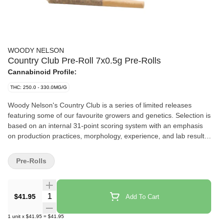
WOODY NELSON
Country Club Pre-Roll 7x0.5g Pre-Rolls
Cannabinoid Profile:
THC: 250.0 - 330.0MG/G
Woody Nelson's Country Club is a series of limited releases
featuring some of our favourite growers and genetics. Selection is
based on an internal 31-point scoring system with an emphasis
on production practices, morphology, experience, and lab results.
Each sliding tin includes craft pre-rolls made with natural hemp
paper and packed with a Boveda humidity pack.
Pre-Rolls
Quantity Selector
$41.95
Add To Cart
1
unit
x
$41.95
=
$41.95