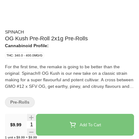
SPINACH
OG Kush Pre-Roll 2x1g Pre-Rolls
Cannabinoid Profile:
THC: 340.0 - 400.0MG/G
For the first time, the remake is going to be better than the
original. Spinach® OG Kush is our new take on a classic strain
making for a super flavourful and potent cultivar. A cross between
GMO #12 x SFV OG, get earthy, piney, and citrusy flavours and
aromas pumped up from terps like myrcene, limonene, and
caryophyllene. This potent cross doesn’t only make for a
Pre-Rolls
flavourful strain — it pumps up the potency to high levels and
makes it the newest ‘OG’ experience you won’t want to miss.
Quantity Selector
$9.99
Add To Cart
1
unit
x
$9.99
=
$9.99