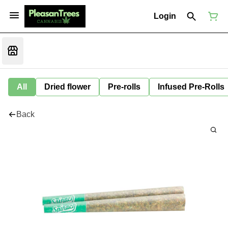
Login
All
Dried flower
Pre-rolls
Infused Pre-Rolls
Back