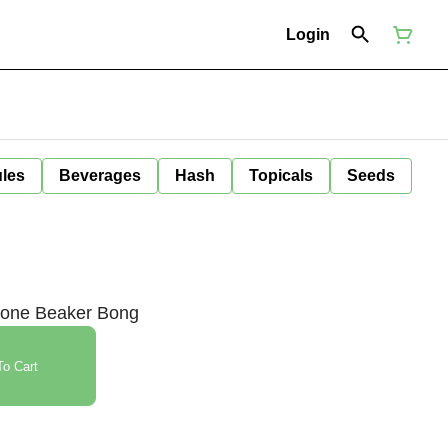
Login
ules
Beverages
Hash
Topicals
Seeds
icone Beaker Bong
o Cart