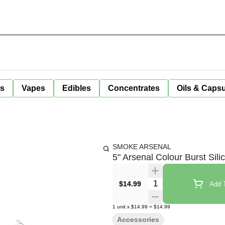
ls
Vapes
Edibles
Concentrates
Oils & Caps
SMOKE ARSENAL
5" Arsenal Colour Burst Sil
Quantity Selector
$14.99
Add T
1
unit
x
$14.99
=
$14.99
Accessories