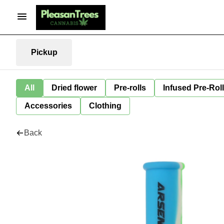
Pickup
All
Dried flower
Pre-rolls
Infused Pre-Rol
Accessories
Clothing
Back