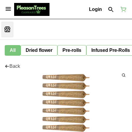
Login
All
Dried flower
Pre-rolls
Infused Pre-Rolls
Back