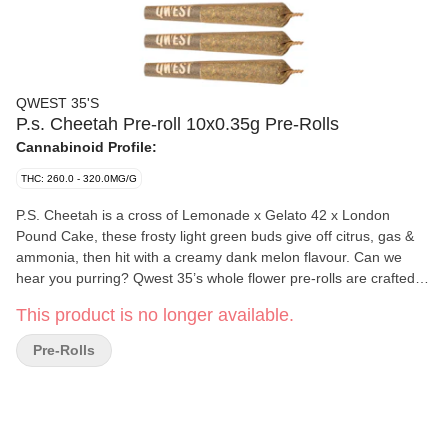
QWEST 35'S
P.s. Cheetah Pre-roll 10x0.35g Pre-Rolls
Cannabinoid Profile:
THC: 260.0 - 320.0MG/G
P.S. Cheetah is a cross of Lemonade x Gelato 42 x London
Pound Cake, these frosty light green buds give off citrus, gas &
ammonia, then hit with a creamy dank melon flavour. Can we
hear you purring? Qwest 35’s whole flower pre-rolls are crafted in
small batches and hang-dried to keep their natural flavours and
This product is no longer available.
potency. Consistent craft quality without the sticker shock. More
Dank. Less Bank. The truth is in the bag.
Pre-Rolls