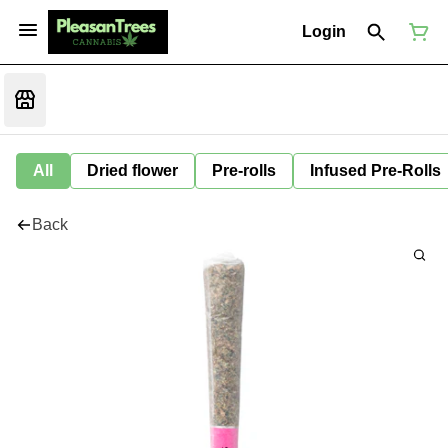
Login
All
Dried flower
Pre-rolls
Infused Pre-Rolls
Back