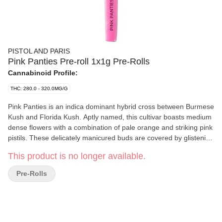
PISTOL AND PARIS
Pink Panties Pre-roll 1x1g Pre-Rolls
Cannabinoid Profile:
THC: 280.0 - 320.0MG/G
Pink Panties is an indica dominant hybrid cross between Burmese
Kush and Florida Kush. Aptly named, this cultivar boasts medium
dense flowers with a combination of pale orange and striking pink
pistils. These delicately manicured buds are covered by glistening
trichomes that can appear pink in the right light.
This product is no longer available.
Pre-Rolls