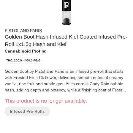
PISTOL AND PARIS
Golden Boot Hash Infused Kief Coated Infused Pre-
Roll 1x1.5g Hash and Kief
Cannabinoid Profile:
THC: 350.0 - 400.0MG/G
Golden Boot by Pistol and Paris is an infused pre-roll that starts
with Frosted Fruit Ck flower, delivering smooth notes of creamy
vanilla, ripe fruit and subtle gas. At its core is Cndy Rain bubble
hash, adding depth and potency, while a finishing coat of Frosted
Fruit Ck kief amplifies both flavour and burn. Designed for a
This product is no longer available.
smooth and consistent draw, Golden Boot delivers rich terpene
expression and dense clouds.
Infused Pre-Rolls