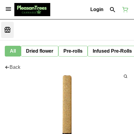
Login
All
Dried flower
Pre-rolls
Infused Pre-Rolls
Back