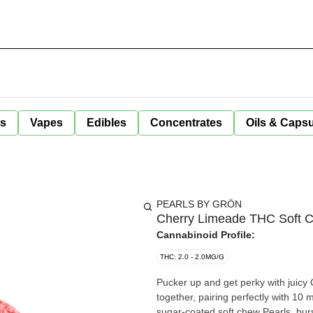
ls
Vapes
Edibles
Concentrates
Oils & Caps
PEARLS BY GRÖN
Cherry Limeade THC Soft 
Cannabinoid Profile:
THC: 2.0 - 2.0MG/G
Pucker up and get perky with juicy
together, pairing perfectly with 10
sugar-coated soft chew Pearls, bursti