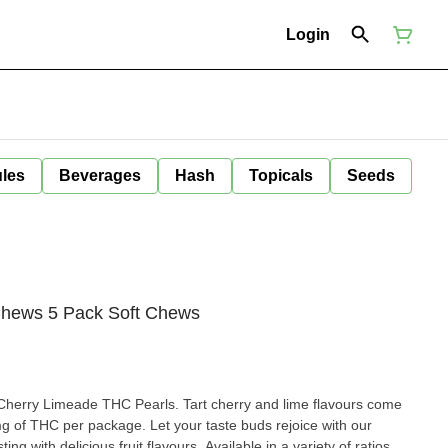
Login
ules
Beverages
Hash
Topicals
Seeds
Chews 5 Pack Soft Chews
 Cherry Limeade THC Pearls. Tart cherry and lime flavours come
 mg of THC per package. Let your taste buds rejoice with our
ng with delicious fruit flavours. Available in a variety of ratios,