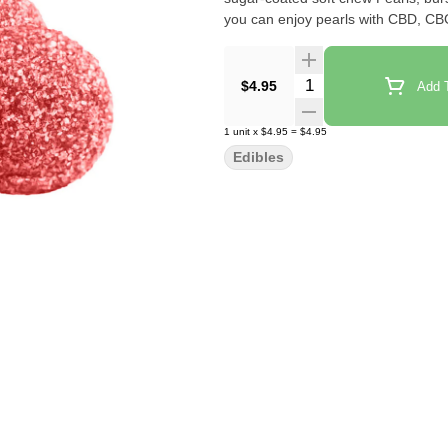
you can enjoy pearls with CBD, C
Quantity Selector
$4.95
Add T
1
unit
x
$4.95
=
$4.95
Edibles