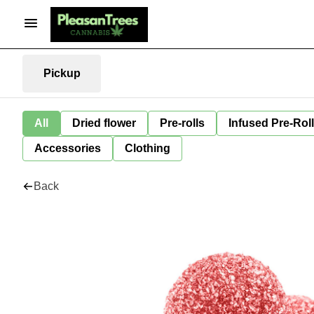
Pickup
All
Dried flower
Pre-rolls
Infused Pre-Rol
Accessories
Clothing
Back