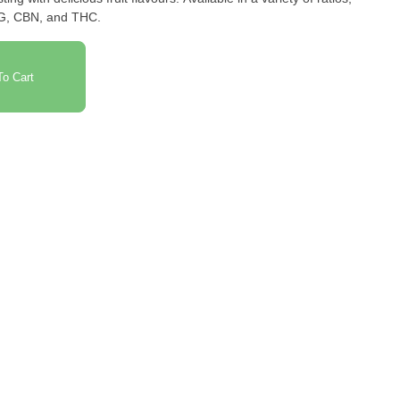
BG, CBN, and THC.
o Cart