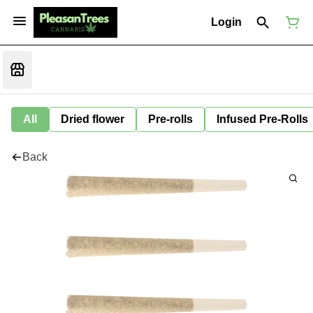
Login
All
Dried flower
Pre-rolls
Infused Pre-Rolls
Back