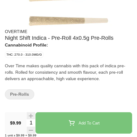
OVERTIME
Night Shift Indica - Pre-Roll 4x0.5g Pre-Rolls
Cannabinoid Profile:
THC: 270.0 - 310.0MG/G
Over Time makes quality cannabis with this pack of indica pre-
rolls. Rolled for consistency and smooth flavour, each pre-roll
delivers an approachable, high value experience.
Pre-Rolls
Quantity Selector
$9.99
Add To Cart
1
unit
x
$9.99
=
$9.99