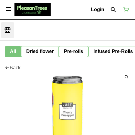
Login
All
Dried flower
Pre-rolls
Infused Pre-Rolls
Back