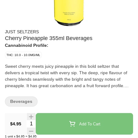
JUST SELTZERS
Cherry Pineapple 355ml Beverages
Cannabinoid Profile:
THC: 10.0 - 10.0MG/ML
Sweet cherry meets juicy pineapple in this bold seltzer that
delivers a tropical twist with every sip. The deep, ripe flavour of
cherry blends seamlessly with the bright and tangy notes of
pineapple. It has great carbonation and a fruit forward profile.
JUST Seltzers Cherry Pineapple is crafted with Envision
Emulsions’ cutting edge infusion technology. There’s no lingering
Beverages
cannabis aftertaste, just an easy-to-drink seltzer that lets the
flavours shine. The low sugar formula keeps it light. Designed for
those who appreciate simplicity without compromise. It’s
Quantity Selector
$4.95
Add To Cart
affordable and delicious.
1
unit
x
$4.95
=
$4.95