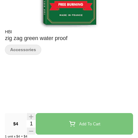
HBI
zig zag green water proof
Accessories
Quantity Selector
$4
Add To Cart
1
unit
x
$4
=
$4