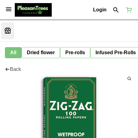
Login
All
Dried flower
Pre-rolls
Infused Pre-Rolls
Back