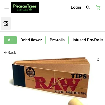
Login
All
Dried flower
Pre-rolls
Infused Pre-Rolls
Back