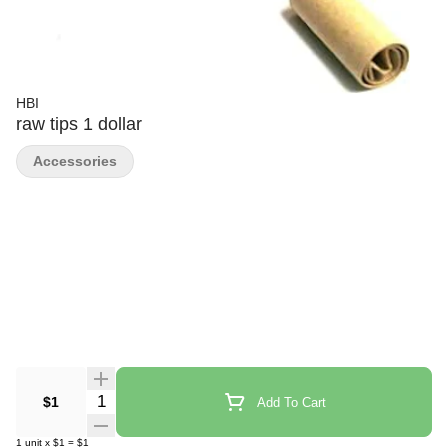
HBI
raw tips 1 dollar
Accessories
Quantity Selector
$1
Add To Cart
1
unit
x
$1
=
$1