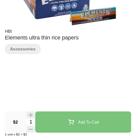
HBI
Elements ultra thin rice papers
Accessories
Quantity Selector
$2
Add To Cart
1
unit
x
$2
=
$2