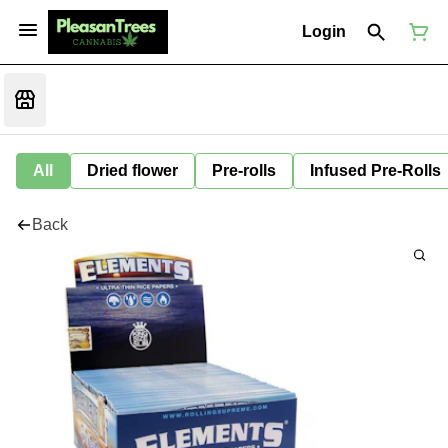
Login
All
Dried flower
Pre-rolls
Infused Pre-Rolls
Back