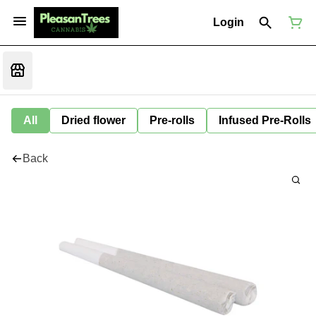
Login
All
Dried flower
Pre-rolls
Infused Pre-Rolls
Back