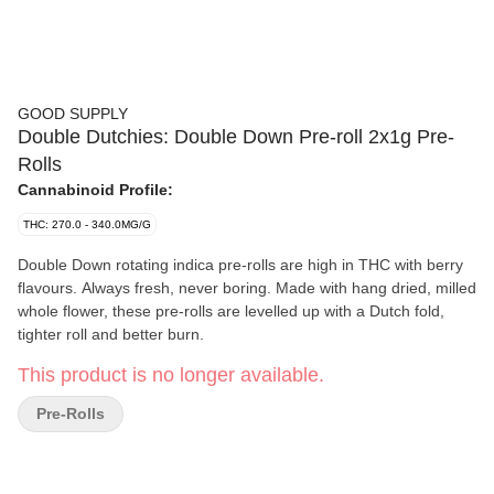
GOOD SUPPLY
Double Dutchies: Double Down Pre-roll 2x1g Pre-
Rolls
Cannabinoid Profile:
THC: 270.0 - 340.0MG/G
Double Down rotating indica pre-rolls are high in THC with berry
flavours. Always fresh, never boring. Made with hang dried, milled
whole flower, these pre-rolls are levelled up with a Dutch fold,
tighter roll and better burn.
This product is no longer available.
Pre-Rolls