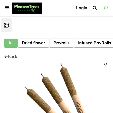
Login
All
Dried flower
Pre-rolls
Infused Pre-Rolls
Back