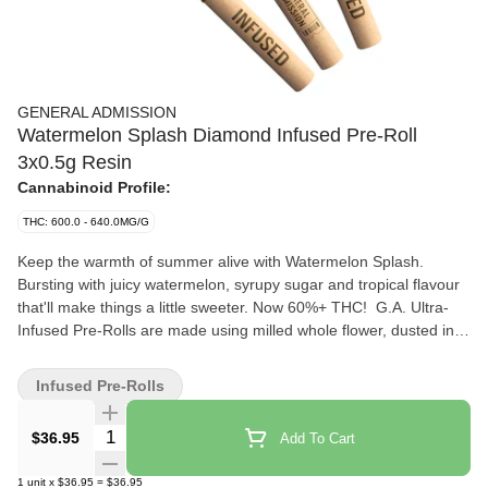
GENERAL ADMISSION
Watermelon Splash Diamond Infused Pre-Roll
3x0.5g Resin
Cannabinoid Profile:
THC: 600.0 - 640.0MG/G
Keep the warmth of summer alive with Watermelon Splash.
Bursting with juicy watermelon, syrupy sugar and tropical flavour
that'll make things a little sweeter. Now 60%+ THC! G.A. Ultra-
Infused Pre-Rolls are made using milled whole flower, dusted in
premium kief, boosted with botanical terpenes, and infused with
diamonds to deliver our most potent pre-roll yet. Go Higher than
Infused Pre-Rolls
ever before with 60%+ THC and the G.A. flavours you love.
Quantity Selector
$36.95
Add To Cart
1
unit
x
$36.95
=
$36.95