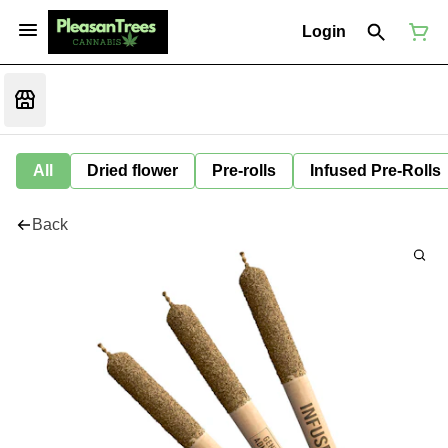
Login
All
Dried flower
Pre-rolls
Infused Pre-Rolls
Back