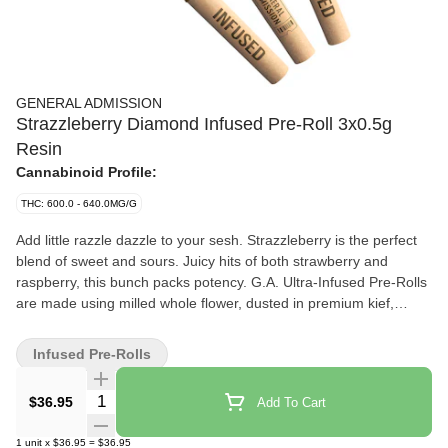
GENERAL ADMISSION
Strazzleberry Diamond Infused Pre-Roll 3x0.5g
Resin
Cannabinoid Profile:
THC: 600.0 - 640.0MG/G
Add little razzle dazzle to your sesh. Strazzleberry is the perfect
blend of sweet and sours. Juicy hits of both strawberry and
raspberry, this bunch packs potency. G.A. Ultra-Infused Pre-Rolls
are made using milled whole flower, dusted in premium kief,
boosted with botanical terpenes, and infused with diamonds to
deliver our most potent pre-roll yet with 60%+ THC and the G.A.
Infused Pre-Rolls
flavours you love.
Quantity Selector
$36.95
Add To Cart
1
unit
x
$36.95
=
$36.95