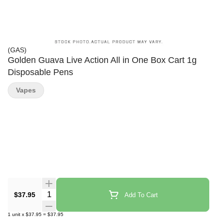
(GAS)
Golden Guava Live Action All in One Box Cart 1g
Disposable Pens
Vapes
Quantity Selector
$37.95
Add To Cart
1
unit
x
$37.95
=
$37.95