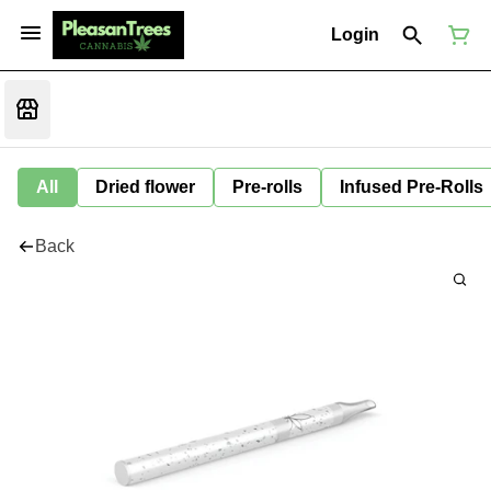
Login
All
Dried flower
Pre-rolls
Infused Pre-Rolls
Back