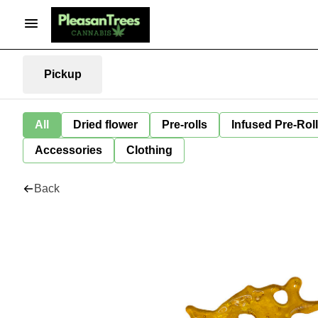
Pickup
All
Dried flower
Pre-rolls
Infused Pre-Rol
Accessories
Clothing
Back