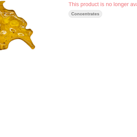
This product is no longer ava
Concentrates