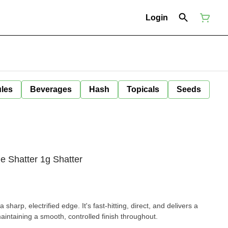
Login
ules
Beverages
Hash
Topicals
Seeds
e Shatter 1g Shatter
sharp, electrified edge. It's fast-hitting, direct, and delivers a
maintaining a smooth, controlled finish throughout.