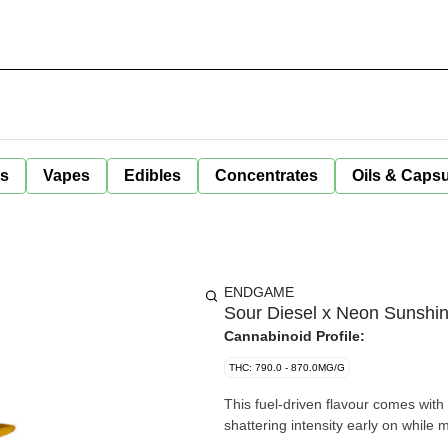
ls
Vapes
Edibles
Concentrates
Oils & Caps
ENDGAME
Sour Diesel x Neon Sunshin
Cannabinoid Profile:
THC: 790.0 - 870.0MG/G
This fuel-driven flavour comes with a 
shattering intensity early on while 