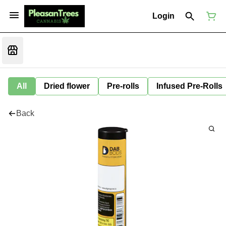
Login
All
Dried flower
Pre-rolls
Infused Pre-Rolls
Back