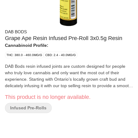
DAB BODS
Grape Ape Resin Infused Pre-Roll 3x0.5g Resin
Cannabinoid Profile:
THC: 380.0 - 460.0MG/G
CBD: 2.4 - 40.0MG/G
DAB Bods resin infused joints are custom designed for people
who truly love cannabis and only want the most out of their
experience. Starting with Ontario’s locally grown craft bud and
delicately infusing it with our top selling resin to provide a smooth
smoke with the flavour kick of a concentrate. The resin infused
This product is no longer available.
pre-rolls maintain all of the terpenes from the live plant and
combines them with cured hand-crafted flower in a convenient
Infused Pre-Rolls
0.5g format for individual consumption. These pre-rolls feature
the popular strain "Grape Ape" - an indica dominant hybrid strain
that has been known for its strong genetics Afghani and
Medocino Purps. Robust flavours of ripe grapes and sweet berry
citrus flavour profiles explode out of these three-pack pre-rolls.