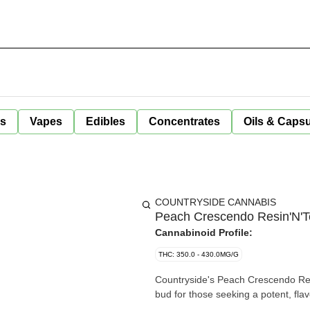
ls
Vapes
Edibles
Concentrates
Oils & Caps
COUNTRYSIDE CANNABIS
Peach Crescendo Resin'N'Te
Cannabinoid Profile:
THC: 350.0 - 430.0MG/G
Countryside's Peach Crescendo Resi
bud for those seeking a potent, fla