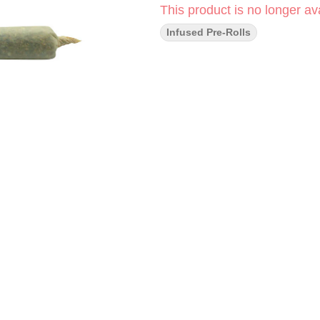
This product is no longer ava
Infused Pre-Rolls