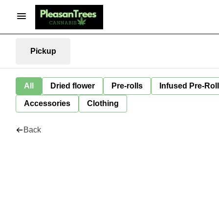
Pickup
All
Dried flower
Pre-rolls
Infused Pre-Rol
Accessories
Clothing
Back