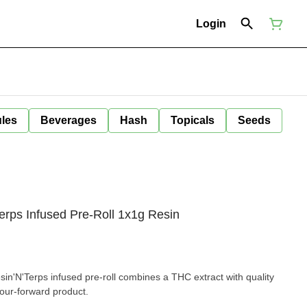
Login
ules
Beverages
Hash
Topicals
Seeds
rps Infused Pre-Roll 1x1g Resin
n'N'Terps infused pre-roll combines a THC extract with quality
vour-forward product.