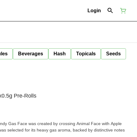
Login
ules
Beverages
Hash
Topicals
Seeds
0.5g Pre-Rolls
Candy Gas Face was created by crossing Animal Face with Apple
as selected for its heavy gas aroma, backed by distinctive notes