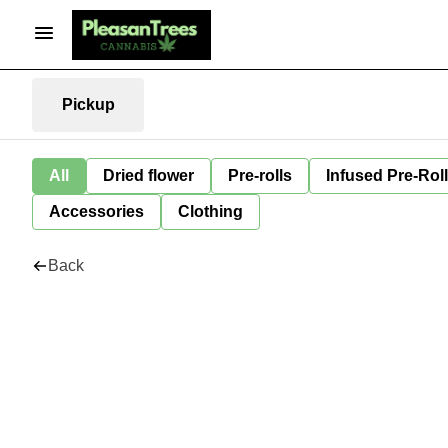
Pickup
All
Dried flower
Pre-rolls
Infused Pre-Rol
Accessories
Clothing
Back