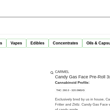
ls
Vapes
Edibles
Concentrates
Oils & Caps
CARMEL
Candy Gas Face Pre-Roll 3x
Cannabinoid Profile:
THC: 260.0 - 320.0MG/G
Exclusively bred by us in house, 
Fritter and Zktlz. Candy Gas Face w
of candy apple.