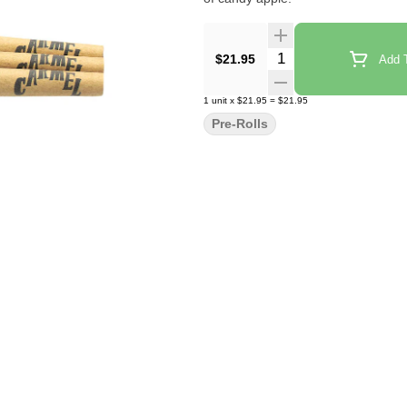
Quantity Selector
$21.95
Add T
1
unit
x
$21.95
=
$21.95
Pre-Rolls