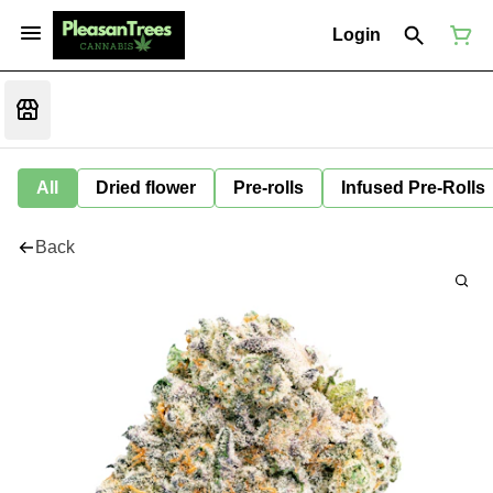
Login
All
Dried flower
Pre-rolls
Infused Pre-Rolls
Back