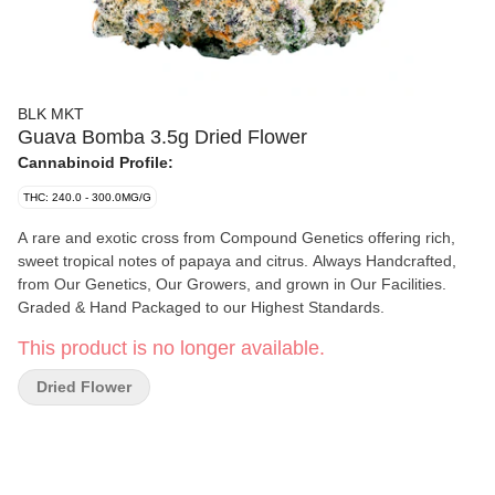
BLK MKT
Guava Bomba 3.5g Dried Flower
Cannabinoid Profile:
THC: 240.0 - 300.0MG/G
A rare and exotic cross from Compound Genetics offering rich,
sweet tropical notes of papaya and citrus. Always Handcrafted,
from Our Genetics, Our Growers, and grown in Our Facilities.
Graded & Hand Packaged to our Highest Standards.
This product is no longer available.
Dried Flower