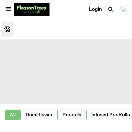
Login
All
Dried flower
Pre-rolls
Infused Pre-Rolls