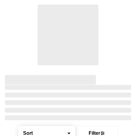
Sort
Filter