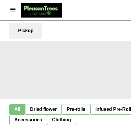
Pickup
All
Dried flower
Pre-rolls
Infused Pre-Rol
Accessories
Clothing