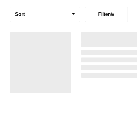
Sort
Filter