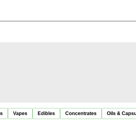
ls
Vapes
Edibles
Concentrates
Oils & Caps