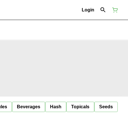
Login
ules
Beverages
Hash
Topicals
Seeds