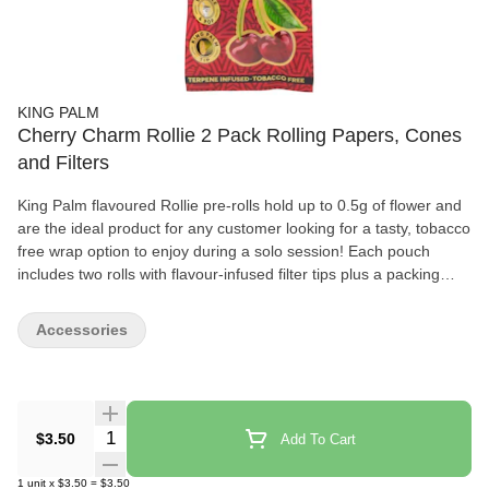
KING PALM
Cherry Charm Rollie 2 Pack Rolling Papers, Cones
and Filters
King Palm flavoured Rollie pre-rolls hold up to 0.5g of flower and
are the ideal product for any customer looking for a tasty, tobacco
free wrap option to enjoy during a solo session! Each pouch
includes two rolls with flavour-infused filter tips plus a packing
stick for precise preparation. A flavour pearl sits inside each filter,
and you squeeze the filter until you feel a pop that activates the
Accessories
flavour for complete control. If the pearl is not popped, it will taste
just like an unflavoured, plain King Palm. King Palms are the
world’s first palm leaf pre-rolls and are completely biodegradable.
These leaves come from the Cordia dichotomy tree, which
produces an abundance of leaves that are quickly regrown after
Quantity Selector
$3.50
Add To Cart
being picked by farmers. King Palm filter tips are environmentally
friendly, too! Made from 100% corn husk, the dense fibres create
1
unit
x
$3.50
=
$3.50