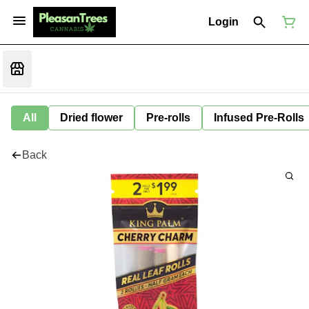
Login
All
Dried flower
Pre-rolls
Infused Pre-Rolls
Back