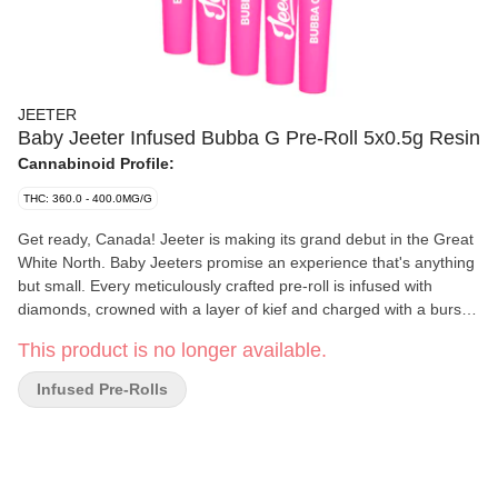
JEETER
Baby Jeeter Infused Bubba G Pre-Roll 5x0.5g Resin
Cannabinoid Profile:
THC: 360.0 - 400.0MG/G
Get ready, Canada! Jeeter is making its grand debut in the Great
White North. Baby Jeeters promise an experience that's anything
but small. Every meticulously crafted pre-roll is infused with
diamonds, crowned with a layer of kief and charged with a burst
of unparalleled flavour. Embrace the best, Canada. Jeeter has
This product is no longer available.
landed. Bubba Gum stands out among indicas due to its
mysterious origins. Rumours point to a unique cross involving
Infused Pre-Rolls
Indiana Bubble Gum. Each puff of our Bubba G pre-rolls is a
sweet berry experience, giving way to a light spiciness on the
exhale. Heavy berry overtones are immediately apparent in the
aroma, lingering with earthy Kush and flowery herb notes.