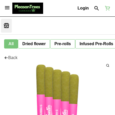
Login
All
Dried flower
Pre-rolls
Infused Pre-Rolls
Back