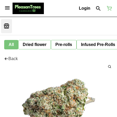
Login
All
Dried flower
Pre-rolls
Infused Pre-Rolls
Back