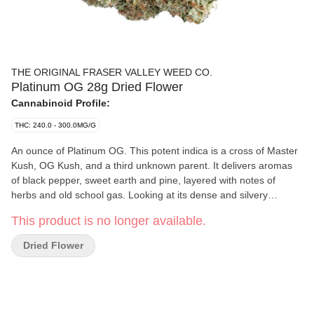
THE ORIGINAL FRASER VALLEY WEED CO.
Platinum OG 28g Dried Flower
Cannabinoid Profile:
THC: 240.0 - 300.0MG/G
An ounce of Platinum OG. This potent indica is a cross of Master
Kush, OG Kush, and a third unknown parent. It delivers aromas
of black pepper, sweet earth and pine, layered with notes of
herbs and old school gas. Looking at its dense and silvery
trichome covered bud, it’s called platinum for a reason. Expertly
This product is no longer available.
grown in BC’s Fraser Valley.
Dried Flower