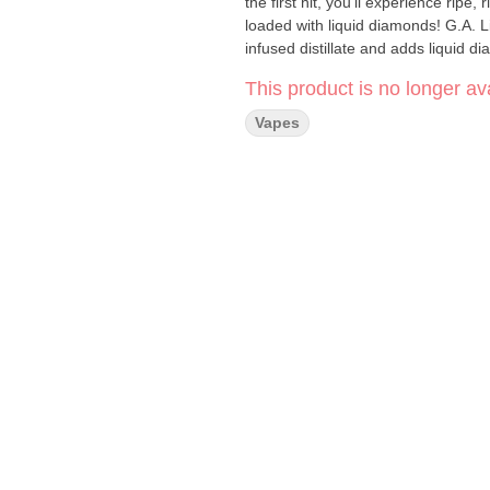
the first hit, you’ll experience ripe
loaded with liquid diamonds! G.A. 
infused distillate and adds liquid d
This product is no longer ava
Vapes