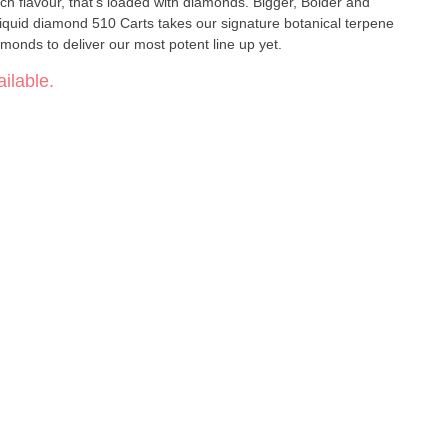
, rich flavour, that’s loaded with diamonds. Bigger, Bolder and
Liquid diamond 510 Carts takes our signature botanical terpene
iamonds to deliver our most potent line up yet.
ilable.