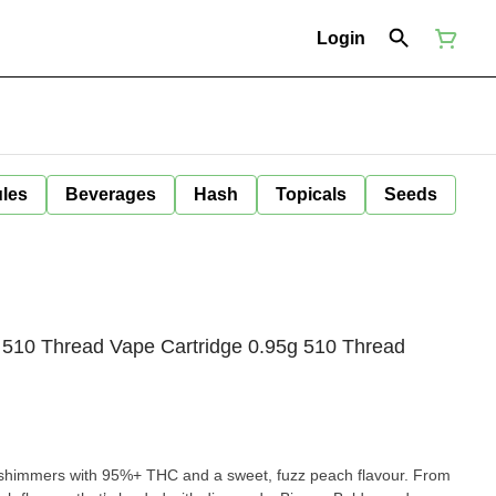
Login
ules
Beverages
Hash
Topicals
Seeds
 510 Thread Vape Cartridge 0.95g 510 Thread
 shimmers with 95%+ THC and a sweet, fuzz peach flavour. From