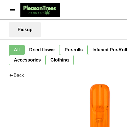
Pickup
All
Dried flower
Pre-rolls
Infused Pre-Rol
Accessories
Clothing
Back