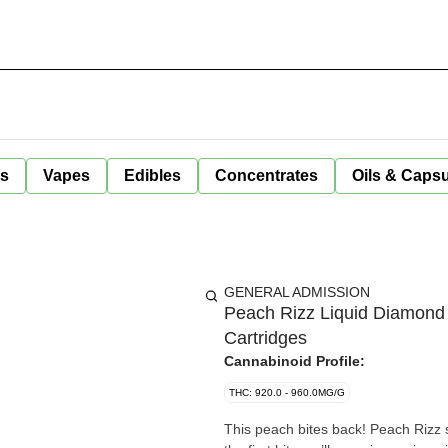
ls
Vapes
Edibles
Concentrates
Oils & Caps
GENERAL ADMISSION
Peach Rizz Liquid Diamond
Cartridges
Cannabinoid Profile:
THC: 920.0 - 960.0MG/G
This peach bites back! Peach Rizz