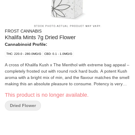
FROST CANNABIS
Khalifa Mints 7g Dried Flower
Cannabinoid Profile:
THC: 220.0 - 280.0MG/G
CBD: 0.1 - 1.0MG/G
A cross of Khalifa Kush x The Menthol with extreme bag appeal –
completely frosted out with round rock hard buds. A potent Kush
aroma with a bright mix of min, and the flavour matches the smell
making this an absolute pleasure to consume. Potency is very
strong in this cultivar – a current legacy genetic in Ontario
This product is no longer available.
admired for its potency, flavour and bag appeal.
Dried Flower