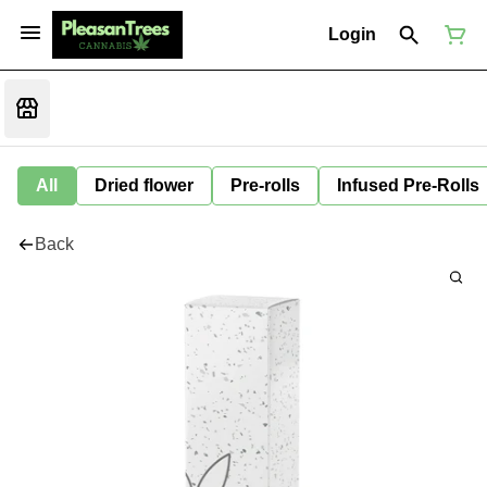
Login
All
Dried flower
Pre-rolls
Infused Pre-Rolls
Back