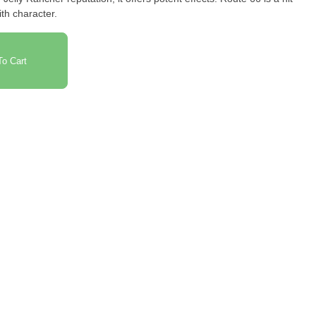
ith character.
o Cart