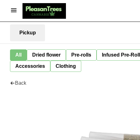
Pickup
All
Dried flower
Pre-rolls
Infused Pre-Rol
Accessories
Clothing
Back