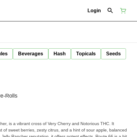
Login
ules
Beverages
Hash
Topicals
Seeds
e-Rolls
er, is a vibrant cross of Very Cherry and Notorious THC. It
st of sweet berries, zesty citrus, and a hint of sour apple, balanced
Jelly Rancher reputation, it offers potent effects. Route 66 is a hit