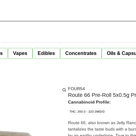
ls
Vapes
Edibles
Concentrates
Oils & Caps
FOUR54
Route 66 Pre-Roll 5x0.5g Pr
Cannabinoid Profile:
THC: 260.0 - 320.0MG/G
Route 66, also known as Jelly Ranch
tantalizes the taste buds with a bur
by an earthy undertone. True to the 