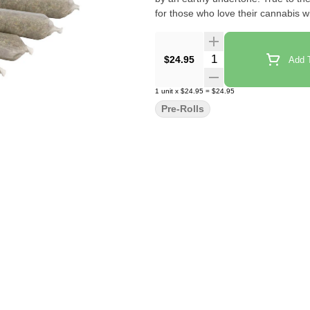
for those who love their cannabis w
Quantity Selector
$24.95
Add T
1
unit
x
$24.95
=
$24.95
Pre-Rolls