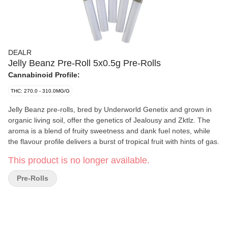
DEALR
Jelly Beanz Pre-Roll 5x0.5g Pre-Rolls
Cannabinoid Profile:
THC: 270.0 - 310.0MG/G
Jelly Beanz pre-rolls, bred by Underworld Genetix and grown in
organic living soil, offer the genetics of Jealousy and Zktlz. The
aroma is a blend of fruity sweetness and dank fuel notes, while
the flavour profile delivers a burst of tropical fruit with hints of gas.
This product is no longer available.
Pre-Rolls