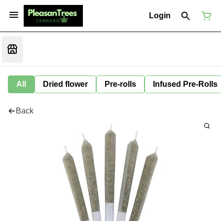
Login
All
Dried flower
Pre-rolls
Infused Pre-Rolls
Back