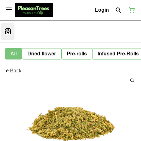
Login
All
Dried flower
Pre-rolls
Infused Pre-Rolls
Back