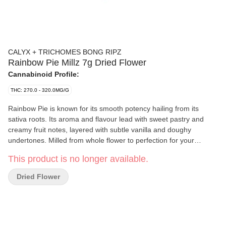
CALYX + TRICHOMES BONG RIPZ
Rainbow Pie Millz 7g Dried Flower
Cannabinoid Profile:
THC: 270.0 - 320.0MG/G
Rainbow Pie is known for its smooth potency hailing from its
sativa roots. Its aroma and flavour lead with sweet pastry and
creamy fruit notes, layered with subtle vanilla and doughy
undertones. Milled from whole flower to perfection for your
convenience, fresh, fluffy and ready to be rolled or packed in your
This product is no longer available.
bong. Featuring high levels of THC and a taste profile built
around sweet and earthy richness.
Dried Flower