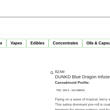
ls
Vapes
Edibles
Concentrates
Oils & Caps
BZAM
DUNKD Blue Dragon Infused 
Cannabinoid Profile:
THC: 250.0 - 310.0MG/G
Flying on a wave of tropical, berr
This sativa dominant pre-roll is co
terpenes for strong potency and frui