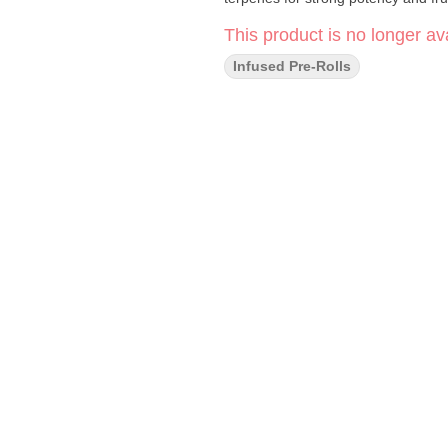
This product is no longer ava
Infused Pre-Rolls