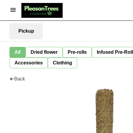
Pickup
All
Dried flower
Pre-rolls
Infused Pre-Rol
Accessories
Clothing
Back