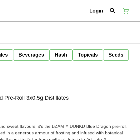
Login
ules
Beverages
Hash
Topicals
Seeds
Pre-Roll 3x0.5g Distillates
y and sweet flavours, it's the BZAM™ DUNKD Blue Dragon pre-roll.
ated in a generous armour of frosting and infused with botanical
ty flavour that's far from mythical. Inhale to Activate™.